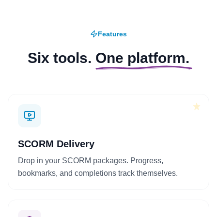
Features
Six tools.
One platform.
+
SCORM Delivery
Drop in your SCORM packages. Progress,
bookmarks, and completions track themselves.