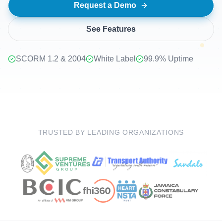
Request a Demo
+
See Features
SCORM 1.2 & 2004
White Label
99.9% Uptime
TRUSTED BY LEADING ORGANIZATIONS