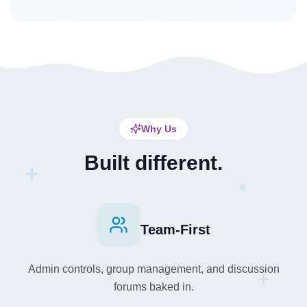
Why Us
Built different.
+
Team-First
Admin controls, group management, and discussion
+
forums baked in.