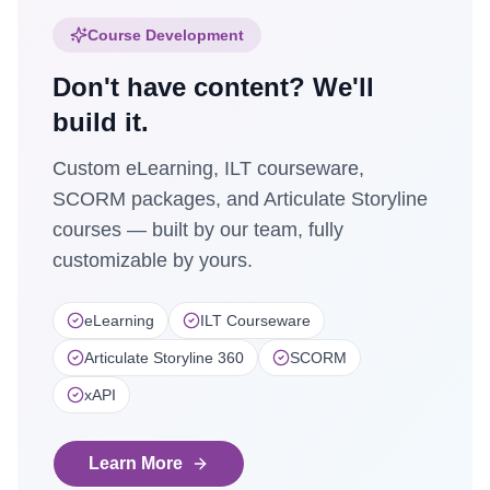
Course Development
Don't have content? We'll
build it.
Custom eLearning, ILT courseware,
SCORM packages, and Articulate Storyline
courses — built by our team, fully
customizable by yours.
eLearning
ILT Courseware
Articulate Storyline 360
SCORM
xAPI
Learn More