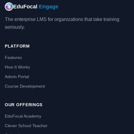
EduFocal
Engage
The enterprise LMS for organizations that take training
seriously.
PLATFORM
Features
How It Works
Admin Portal
Course Development
OUR OFFERINGS
EduFocal Academy
Clever School Teacher