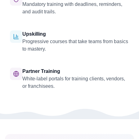
Mandatory training with deadlines, reminders,
and audit trails.
Upskilling
Progressive courses that take teams from basics
to mastery.
Partner Training
White-label portals for training clients, vendors,
or franchisees.