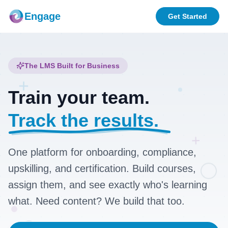
Engage
Get Started
The LMS Built for Business
+
Train your team.
Track the results.
+
One platform for onboarding, compliance,
upskilling, and certification. Build courses,
assign them, and see exactly who's learning
what. Need content? We build that too.