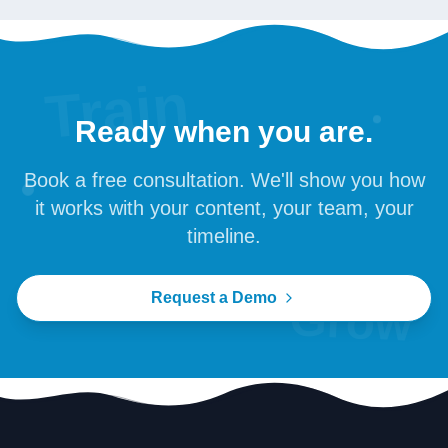
Train
Ready when you are.
Book a free consultation. We'll show you how
it works with your content, your team, your
timeline.
Request a Demo
Grow