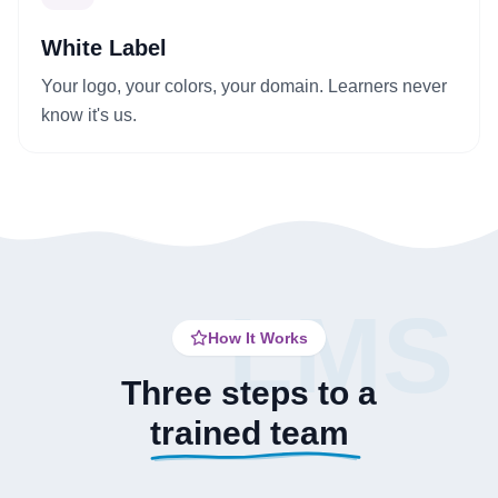
White Label
Your logo, your colors, your domain. Learners never
know it's us.
LMS
How It Works
Three steps to a
trained team