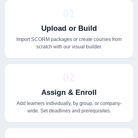
01
Upload or Build
Import SCORM packages or create courses from
scratch with our visual builder.
02
Assign & Enroll
Add learners individually, by group, or company-
wide. Set deadlines and prerequisites.