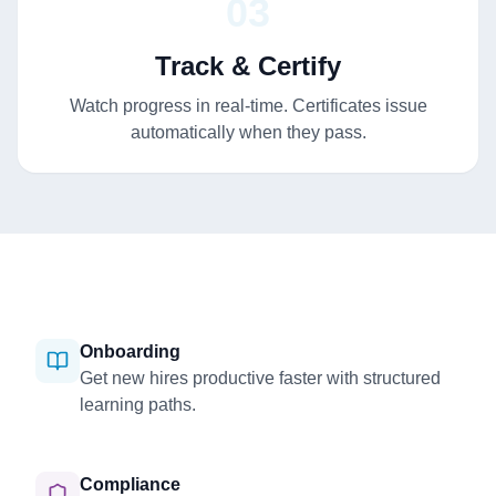
03
Track & Certify
Watch progress in real-time. Certificates issue
automatically when they pass.
Onboarding
Get new hires productive faster with structured
learning paths.
Compliance