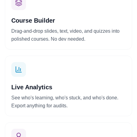
Course Builder
+
Drag-and-drop slides, text, video, and quizzes into
polished courses. No dev needed.
Live Analytics
See who's learning, who's stuck, and who's done.
Export anything for audits.