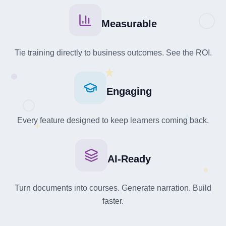
Measurable
Tie training directly to business outcomes. See the ROI.
Engaging
Every feature designed to keep learners coming back.
+
AI-Ready
Turn documents into courses. Generate narration. Build
faster.