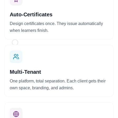
Auto-Certificates
Design certificates once. They issue automatically
when learners finish.
+
Multi-Tenant
One platform, total separation. Each client gets their
own space, branding, and admins.